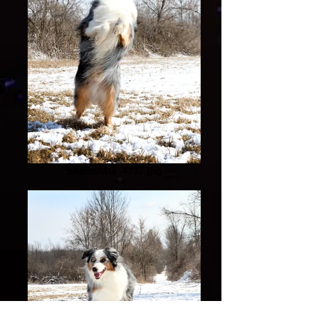
SheilaIMG_4737.jpg