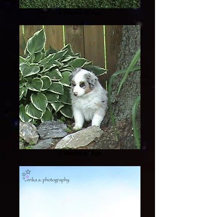
4 Weeks of Age
6 Weeks of Age