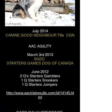
July 2014
CANINE GOOD NEIGHBOUR Title CGN
AAC AGILITY
March 3rd 2013
SGDC
STARTERS GAMES DOG OF CANADA
June 2012
2 Q's Starters Gamblers
1 Q Starters Snookers
1 Q Starters Jumpers
http://www.aactrialresults.com/id/14145.ht
ml
.