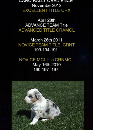
CARO RALLY OBEDIENCE
November2012
EXCELLENT TITLE CRX
April 28th
ADVANCE TEAM Title
ADVANCED TITLE CRAMCL
March 26th 2011
NOVICE TEAM TITLE CRNT
193-194-191
NOVICE MCL title CRNMCL
May 16th 2010
190-197 -197