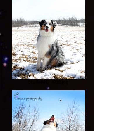
SheilaIMG_4719.jpg