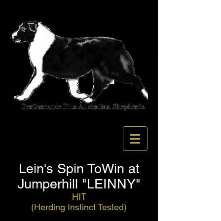
Lein's Spin ToWin at
Jumperhill "LEINNY"
HIT
(Herding Instinct Tested)