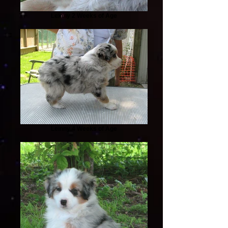
Leinny 2 Weeks of Age
Leinny 4 Weeks of Age