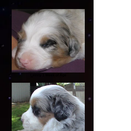
Leinny 1 Week of Age