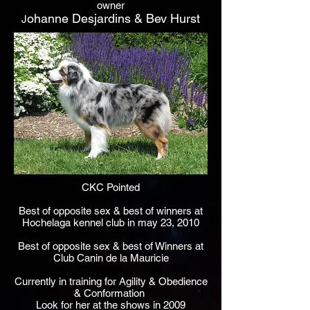
owner
ohanne Desjardins & Bev Hurst
J
CKC Pointed
Best of opposite sex & best of winners at
Hochelaga kennel club in may 23, 2010
Best of opposite sex & best of Winners at
Club Canin de la Mauricie
Currently in training for Agility & Obedience
& Conformation
Look for her at the shows in 2009