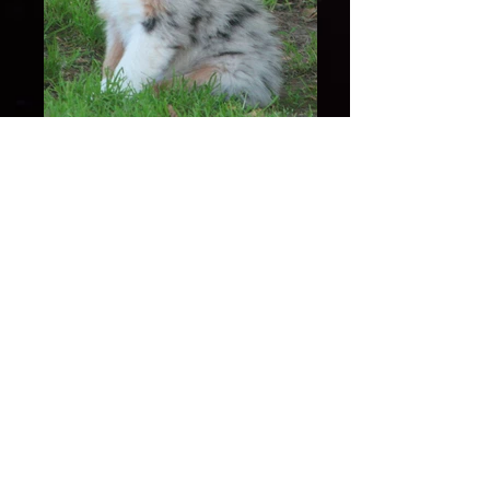
Leinny 8 Weeks of Age