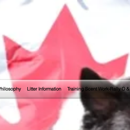
Philosophy
Litter Information
Training Scent Work-Rally O & 