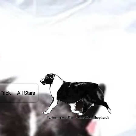
Trick
All Stars