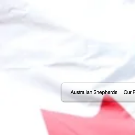
Australian Shepherds
Our 